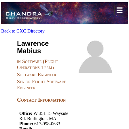
Back to CXC Directory
Lawrence
Mabius
in Software (Flight
Operations Team)
Software Engineer
Senior Flight Software
Engineer
Contact Information
Office:
W-351 15 Wayside
Rd. Burlington, MA
Phone:
617-998-0633
Email: