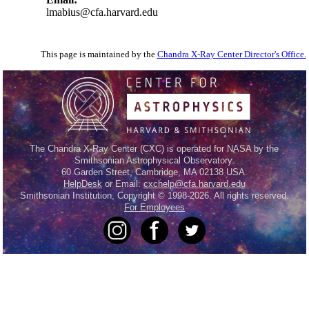
lmabius@cfa.harvard.edu
This page is maintained by the
Chandra X-Ray Center Director's Office.
The Chandra X-Ray Center (CXC) is operated for NASA by the
Smithsonian Astrophysical Observatory.
60 Garden Street, Cambridge, MA 02138 USA.
HelpDesk
or Email:
cxchelp@cfa.harvard.edu
Smithsonian Institution, Copyright © 1998-2026. All rights reserved.
For Employees