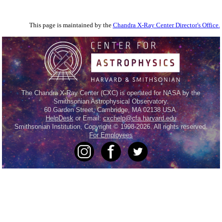
This page is maintained by the
Chandra X-Ray Center Director's Office.
The Chandra X-Ray Center (CXC) is operated for NASA by the
Smithsonian Astrophysical Observatory.
60 Garden Street, Cambridge, MA 02138 USA.
HelpDesk
or Email:
cxchelp@cfa.harvard.edu
Smithsonian Institution, Copyright © 1998-2026. All rights reserved.
For Employees