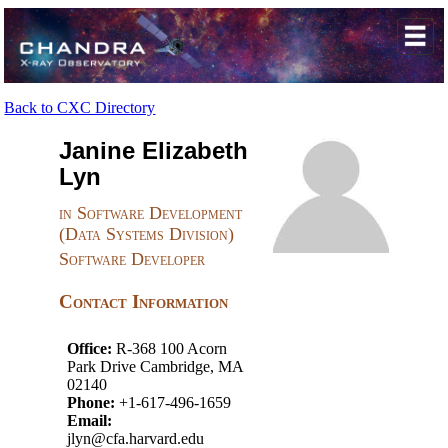
Back to CXC Directory
Janine Elizabeth
Lyn
in Software Development
(Data Systems Division)
Software Developer
Contact Information
Office:
R-368 100 Acorn
Park Drive Cambridge, MA
02140
Phone:
+1-617-496-1659
Email:
jlyn@cfa.harvard.edu