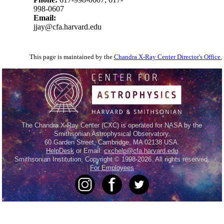
998-0607
Email:
jjay@cfa.harvard.edu
This page is maintained by the
Chandra X-Ray Center Director's Office.
The Chandra X-Ray Center (CXC) is operated for NASA by the
Smithsonian Astrophysical Observatory.
60 Garden Street, Cambridge, MA 02138 USA.
HelpDesk
or Email:
cxchelp@cfa.harvard.edu
Smithsonian Institution, Copyright © 1998-2026. All rights reserved.
For Employees