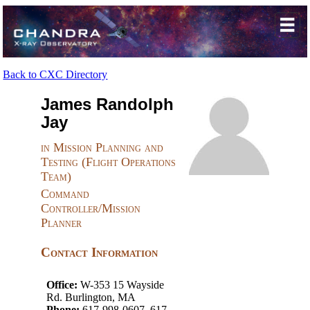
Back to CXC Directory
James Randolph
Jay
in Mission Planning and
Testing (Flight Operations
Team)
Command
Controller/Mission
Planner
Contact Information
Office:
W-353 15 Wayside
Rd. Burlington, MA
Phone:
617-998-0607, 617-