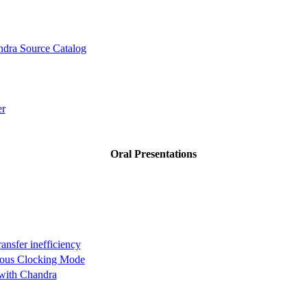
dra Source Catalog
er
Oral Presentations
ansfer inefficiency
nuous Clocking Mode
 with Chandra