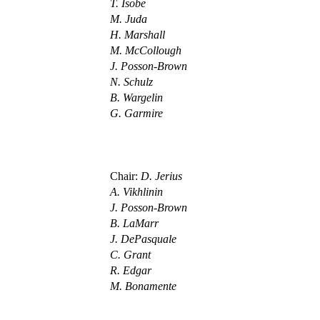
T. Isobe
M. Juda
H. Marshall
M. McCollough
J. Posson-Brown
N. Schulz
B. Wargelin
G. Garmire
Chair:
D. Jerius
A. Vikhlinin
J. Posson-Brown
B. LaMarr
J. DePasquale
C. Grant
R. Edgar
M. Bonamente