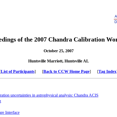
edings of the 2007 Chandra Calibration Wo
October 25, 2007
Huntsville Marriott, Huntsville AL
[
List of Participants
] [
Back to CCW Home Page
] [
Tag Index
ration uncertainties in astrophysical analysis: Chandra ACIS
g
e Interface