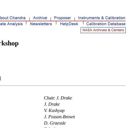
rkshop
]
Chair:
J. Drake
J. Drake
V. Kashyap
J. Posson-Brown
D. Graessle