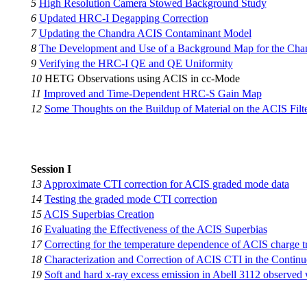
5
High Resolution Camera Stowed Background Study
6
Updated HRC-I Degapping Correction
7
Updating the Chandra ACIS Contaminant Model
8
The Development and Use of a Background Map for the Chan
9
Verifying the HRC-I QE and QE Uniformity
10
HETG Observations using ACIS in cc-Mode
11
Improved and Time-Dependent HRC-S Gain Map
12
Some Thoughts on the Buildup of Material on the ACIS Filt
Session I
13
Approximate CTI correction for ACIS graded mode data
14
Testing the graded mode CTI correction
15
ACIS Superbias Creation
16
Evaluating the Effectiveness of the ACIS Superbias
17
Correcting for the temperature dependence of ACIS charge tr
18
Characterization and Correction of ACIS CTI in the Conti
19
Soft and hard x-ray excess emission in Abell 3112 observed