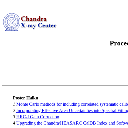
Proce
Poster Haiku
1
Monte Carlo methods for including correlated systematic calib
2
Incorporating Effective Area Uncertainties into Spectral Fittin
3
HRC-I Gain Correction
4
Upgrading the Chandra/HEASARC CalDB Index and Softwar