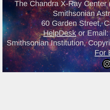
The Chandra X-Ray Center (
Smithsonian Astr
60 Garden Street, 
HelpDesk
or Email
Smithsonian Institution, Copyr
For