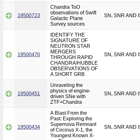
Chandra ToO
observations of Swift
19500723
SN, SNR AND 
Galactic Plane
Survey sources
IDENTIFY THE
SIGNATURE OF
NEUTRON STAR
MERGERS
19500470
SN, SNR AND 
THROUGH RAPID
CHANDRA/HUBBLE
OBSERVATIONS OF
A SHORT GRB
Unraveling the
physics of engine-
19500451
SN, SNR AND 
driven SNe with
ZTF+Chandra
A Blast From the
Past: Exploring the
Supernova Remnant
19500434
SN, SNR AND 
of Circinus X-1, the
Youngest Known X-