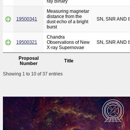
ray Binary
Measuring magnetar
distance from the
19500341
SN, SNR AND 
dust echo of a bright
burst
Chandra
19500321
Observations of New
SN, SNR AND 
X-ray Supernovae
Proposal
Title
Number
Showing 1 to 10 of 37 entries