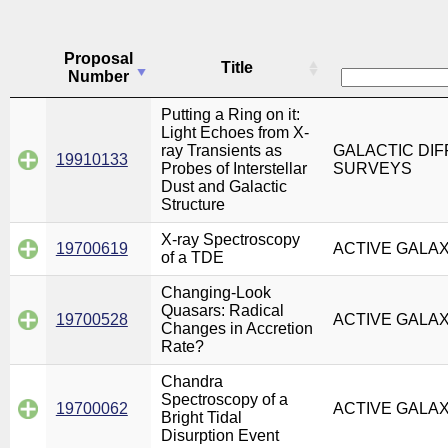
Proposal
Title
Number
Putting a Ring on it:
Light Echoes from X-
ray Transients as
GALACTIC DIF
19910133
Probes of Interstellar
SURVEYS
Dust and Galactic
Structure
X-ray Spectroscopy
19700619
ACTIVE GALA
of a TDE
Changing-Look
Quasars: Radical
19700528
ACTIVE GALA
Changes in Accretion
Rate?
Chandra
Spectroscopy of a
19700062
ACTIVE GALA
Bright Tidal
Disurption Event