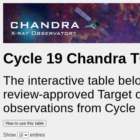
Cycle 19 Chandra 
The interactive table bel
review-approved Target 
observations from Cycle 
How to use this table
Show
entries