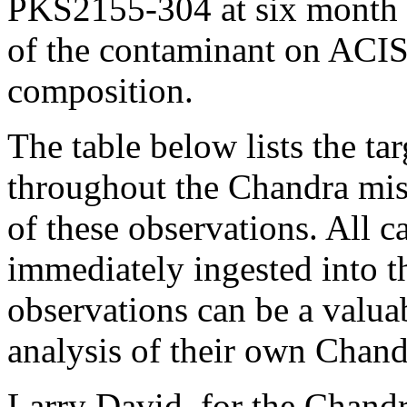
PKS2155-304 at six month i
of the contaminant on ACIS
composition.
The table below lists the t
throughout the Chandra mis
of these observations. All c
immediately ingested into t
observations can be a valuab
analysis of their own Chand
Larry David, for the Chand