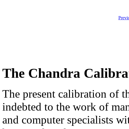
Previ
The Chandra Calibra
The present calibration of 
indebted to the work of many
and computer specialists wi