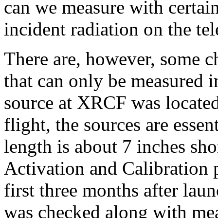
can we measure with certaint
incident radiation on the te
There are, however, some ch
that can only be measured i
source at XRCF was located 
flight, the sources are essent
length is about 7 inches sho
Activation and Calibration
first three months after lau
was checked along with mea