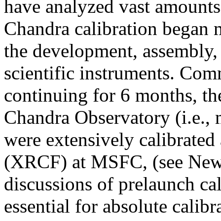
have analyzed vast amounts 
Chandra calibration began 
the development, assembly, 
scientific instruments. Co
continuing for 6 months, t
Chandra Observatory (i.e., m
were extensively calibrated 
(XRCF) at MSFC, (see Newsl
discussions of prelaunch cal
essential for absolute calib