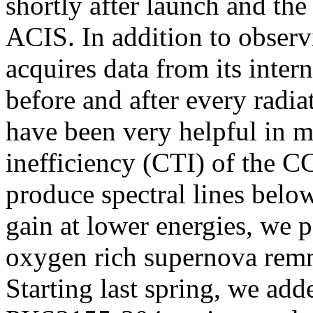
shortly after launch and th
ACIS. In addition to obser
acquires data from its inter
before and after every radia
have been very helpful in m
inefficiency (CTI) of the C
produce spectral lines belo
gain at lower energies, we p
oxygen rich supernova rem
Starting last spring, we add