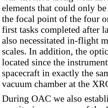
elements that could only be
the focal point of the four 
first tasks completed after 
also necessitated in-flight 
scales. In addition, the opti
located since the instrumen
spacecraft in exactly the s
vacuum chamber at the XR
During OAC we also establi