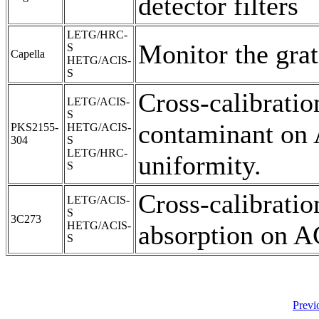
detector filters
LETG/HRC-
Monitor the grat
S
Capella
HETG/ACIS-
S
Cross-calibratio
LETG/ACIS-
S
contaminant on
PKS2155-
HETG/ACIS-
304
S
LETG/HRC-
uniformity.
S
Cross-calibrati
LETG/ACIS-
S
3C273
HETG/ACIS-
absorption on A
S
Previ