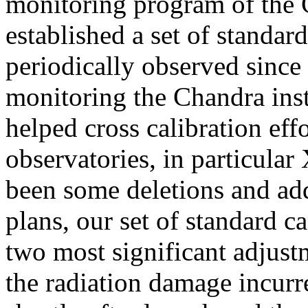
monitoring program of the
established a set of standar
periodically observed since 
monitoring the Chandra ins
helped cross calibration eff
observatories, in particul
been some deletions and add
plans, our set of standard c
two most significant adjust
the radiation damage incurr