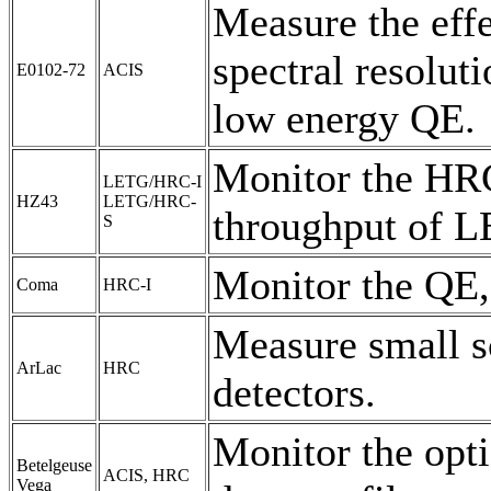
Measure the effe
spectral resolut
E0102-72
ACIS
low energy QE.
Monitor the HRC
LETG/HRC-I
HZ43
LETG/HRC-
throughput of L
S
Monitor the QE,
Coma
HRC-I
Measure small sc
ArLac
HRC
detectors.
Monitor the opti
Betelgeuse
ACIS, HRC
Vega