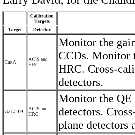
Calibration
Targets
Target
Detector
Monitor the gain
CCDs. Monitor t
ACIS and
Cas A
HRC
HRC. Cross-cali
detectors.
Monitor the QE 
detectors. Cross
ACIS and
G21.5-09
HRC
plane detectors 