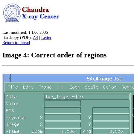
Last modified: 1 Dec 2006
Hardcopy (PDF):
A4
|
Letter
Return to thread
Image 4: Correct order of regions