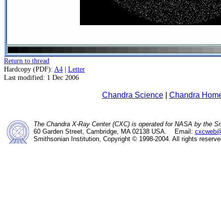
Return to thread
Hardcopy (PDF):
A4
|
Letter
Last modified: 1 Dec 2006
Chandra Science
|
Chandra Hom
The Chandra X-Ray Center (CXC) is operated for NASA by the Sm
60 Garden Street, Cambridge, MA 02138 USA. Email:
cxcweb@
Smithsonian Institution, Copyright © 1998-2004. All rights reserve