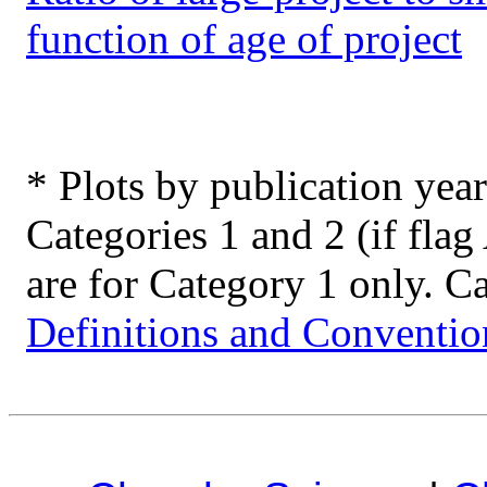
function of age of project
* Plots by publication year
Categories 1 and 2 (if flag 
are for Category 1 only. Ca
Definitions and Conventio