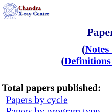
Paper
(
Notes
(
Definition
Total papers published:
Papers by cycle
Papers by program type