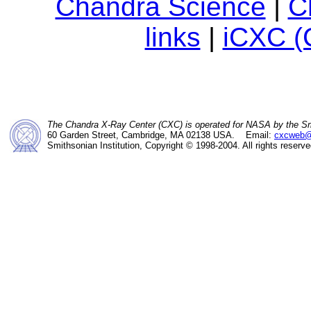
Chandra Science
|
C
links
|
iCXC (
The Chandra X-Ray Center (CXC) is operated for NASA by the Sm
60 Garden Street, Cambridge, MA 02138 USA. Email:
cxcweb@
Smithsonian Institution, Copyright © 1998-2004. All rights reserve