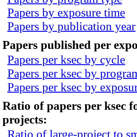
Papers by exposure time
Papers by publication year
Papers published per expo
Papers per ksec by cycle
Papers per ksec by progra
Papers per ksec by exposu
Ratio of papers per ksec fo
projects:
Ratio of large-project to s