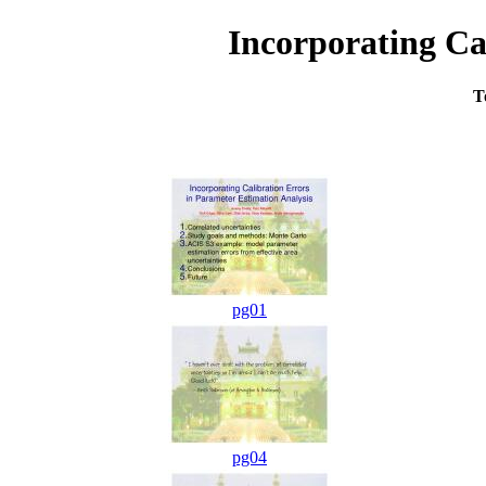
Incorporating Ca
T
pg01
pg04