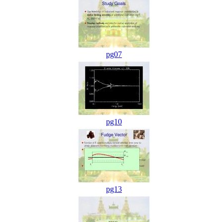
pg07
pg10
pg13