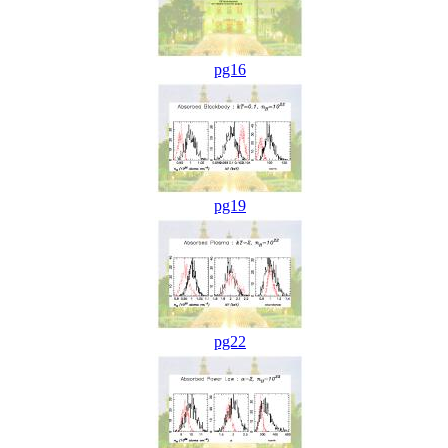
pg16
pg19
pg22