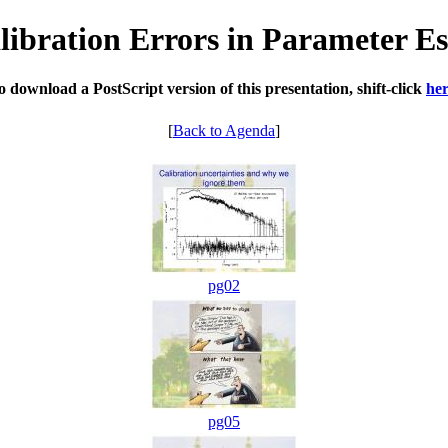
libration Errors in Parameter Es
o download a PostScript version of this presentation, shift-click
he
[
Back to Agenda
]
pg02
pg05