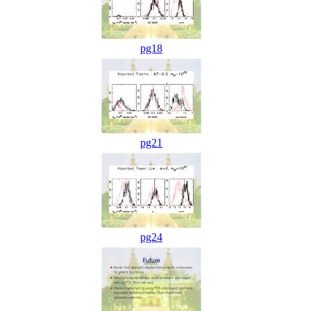
pg18
pg21
pg24