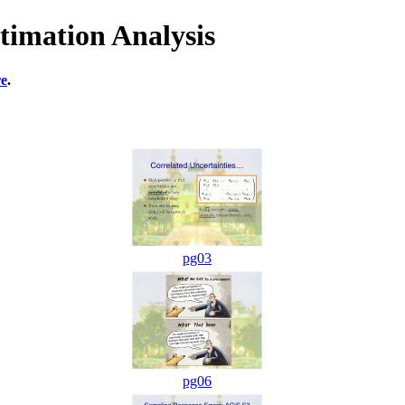
timation Analysis
re
.
pg03
pg06