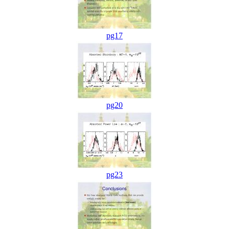
pg17
pg20
pg23