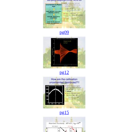
pg09
pg12
pg15