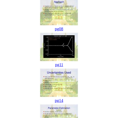
pg08
pg11
pg14