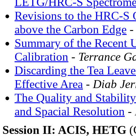
LETG/HRC-S Spectrome
Revisions to the HRC-S 
above the Carbon Edge
-
Summary of the Recent 
Calibration
- Terrance Ga
Discarding the Tea Leave
Effective Area
- Diab Jer
The Quality and Stabilit
and Spacial Resolution
- 
Session II: ACIS, HETG
(