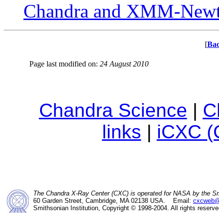
Chandra and XMM-New
[
Bac
Page last modified on:
24 August 2010
Chandra Science
|
C
links
|
iCXC (
The Chandra X-Ray Center (CXC) is operated for NASA by the Sm
60 Garden Street, Cambridge, MA 02138 USA. Email:
cxcweb@
Smithsonian Institution, Copyright © 1998-2004. All rights reserve