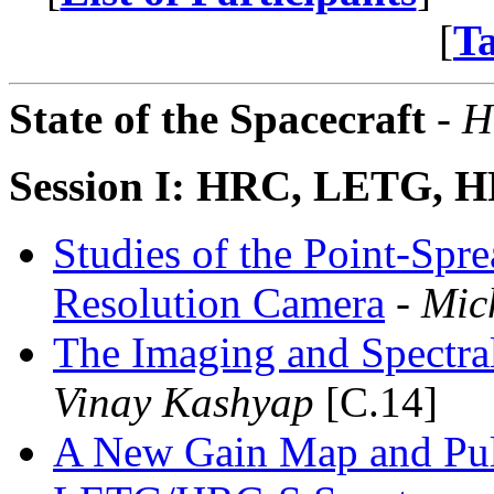
[
T
State of the Spacecraft
- H
Session I: HRC, LETG,
Studies of the Point-Spr
Resolution Camera
- Mic
The Imaging and Spectra
Vinay Kashyap
[C.14]
A New Gain Map and Puls