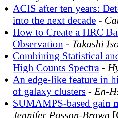
ACIS after ten years: De
into the next decade
- Ca
How to Create a HRC Ba
Observation
- Takashi Is
Combining Statistical and
High Counts Spectra
- H
An edge-like feature in hi
of galaxy clusters
- En-H
SUMAMPS-based gain ma
Jennifer Posson-Brown
[