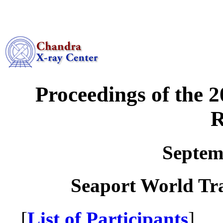
Proceedings of the 
R
Septem
Seaport World Tr
[
List of Participants
] 