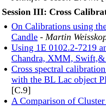
Session III: Cross Calibra
On Calibrations using th
Candle
- Martin Weisskop
Using 1E 0102.2-7219 an
Chandra, XMM, Swift,&
Cross spectral calibrati
with the BL Lac object
[C.9]
A Comparison of Cluster