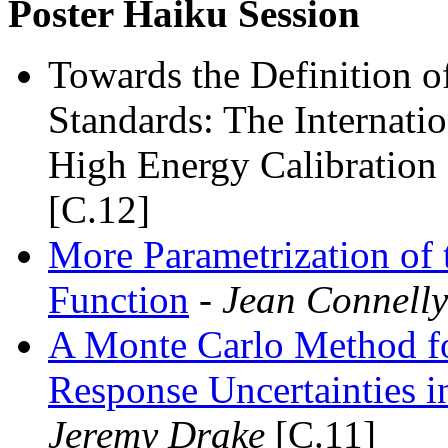
Poster Haiku Session
Towards the Definition o
Standards: The Internati
High Energy Calibratio
[C.12]
More Parametrization of 
Function
- Jean Connelly
A Monte Carlo Method fo
Response Uncertainties i
Jeremy Drake
[C.11]