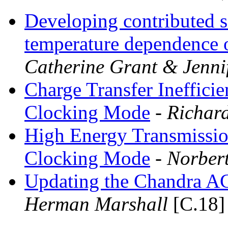
Developing contributed so
temperature dependence of
Catherine Grant & Jenn
Charge Transfer Ineffici
Clocking Mode
- Richar
High Energy Transmissio
Clocking Mode
- Norbert
Updating the Chandra A
Herman Marshall
[C.18]