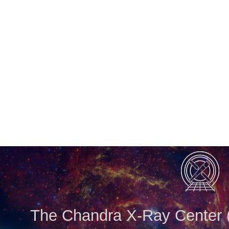
The Chandra X-Ray Center (