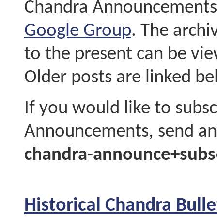
Chandra Announcements c
Google Group
. The arch
to the present can be vie
Older posts are linked be
If you would like to subs
Announcements, send any
chandra-announce+subs
Historical Chandra Bul