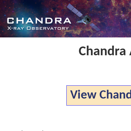
Chandra
View Chan