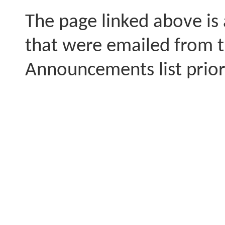
The page linked above is
that were emailed from 
Announcements list prior